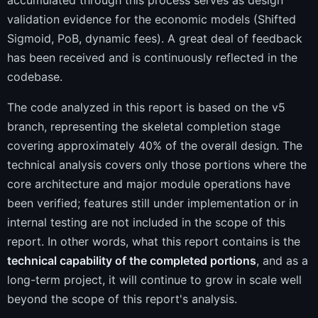
accumulated through this process serves as design
validation evidence for the economic models (Shifted
Sigmoid, PoB, dynamic fees). A great deal of feedback
has been received and is continuously reflected in the
codebase.
The code analyzed in this report is based on the v5
branch, representing the skeletal completion stage
covering approximately 40% of the overall design. The
technical analysis covers only those portions where the
core architecture and major module operations have
been verified; features still under implementation or in
internal testing are not included in the scope of this
report. In other words, what this report contains is the
technical capability of the completed portions
, and as a
long-term project, it will continue to grow in scale well
beyond the scope of this report's analysis.