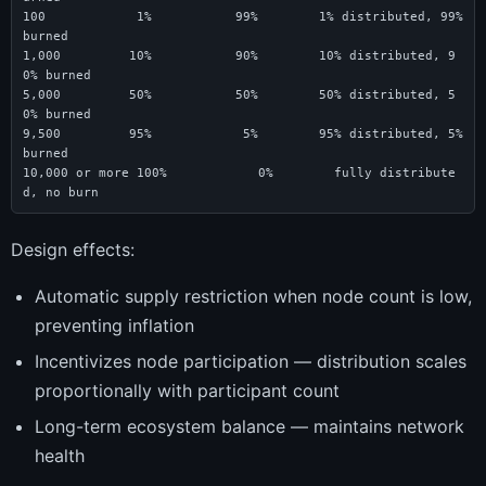
100            1%           99%        1% distributed, 99% 
burned

1,000         10%           90%        10% distributed, 9
0% burned

5,000         50%           50%        50% distributed, 5
0% burned

9,500         95%            5%        95% distributed, 5% 
burned

10,000 or more 100%            0%        fully distribute
d, no burn
Design effects:
Automatic supply restriction when node count is low,
preventing inflation
Incentivizes node participation — distribution scales
proportionally with participant count
Long-term ecosystem balance — maintains network
health