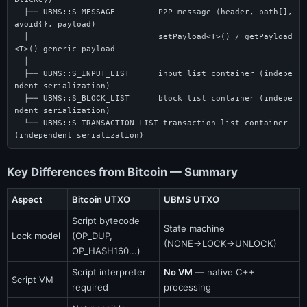
  ├── UBMS::S_MESSAGE         P2P message (header, path[], 
avoid{}, payload)

  │                           setPayload<T>() / getPayload
<T>() generic payload

  │

  ├── UBMS::S_INPUT_LIST      input list container (indepe
ndent serialization)

  ├── UBMS::S_BLOCK_LIST      block list container (indepe
ndent serialization)

  └── UBMS::S_TRANSACTION_LIST transaction list container 
(independent serialization)
Key Differences from Bitcoin — Summary
Aspect
Bitcoin UTXO
UBMS UTXO
Script bytecode
State machine
Lock model
(OP_DUP,
(NONE→LOCK→UNLOCK)
OP_HASH160...)
Script interpreter
No VM
— native C++
Script VM
required
processing