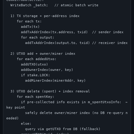
  WriteBatch _batch;   // atomic batch write

  1) TX storage + per-address index

     for each tx:

       addTx(tx)

       addTxAddrIndex(tx.address, txid)  // sender index

       for each output:

         addTxAddrIndex(output.to, txid) // receiver index

  2) UTXO add + owner/miner index

     for each addedUtxo:

       addUTXO(utxo)

       addOwnerIndex(owner, key)

       if stake.LOCK:

         addMinerIndex(minerAddr, key)

  3) UTXO delete (spent) + index removal

     for each spentKey:

       if pre-collected info exists in m_spentUtxoInfo:  ← 
key point

         safely delete owner/miner index (no DB re-query n
eeded)

       else:

         query via getUTXO from DB (fallback)
