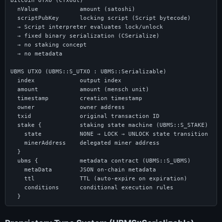
Bitcoin UTXO (CTxOut)

  nValue            amount (satoshi)

  scriptPubKey      locking script (Script bytecode)

  → Script interpreter evaluates lock/unlock

  → fixed binary serialization (CSerialize)

  → no staking concept

  → no metadata

UBMS UTXO (UBMS::S_UTXO : UBMS::Serializable)

  index             output index

  amount            amount (mensch unit)

  timestamp         creation timestamp

  owner             owner address

  txid              original transaction ID

  stake {           staking state machine (UBMS::S_STAKE)

    state           NONE → LOCK → UNLOCK state transition

    minerAddress    delegated miner address

  }

  ubms {            metadata contract (UBMS::S_UBMS)

    metaData        JSON on-chain metadata

    ttl             TTL (auto-expire on expiration)

    conditions      conditional execution rules

  }