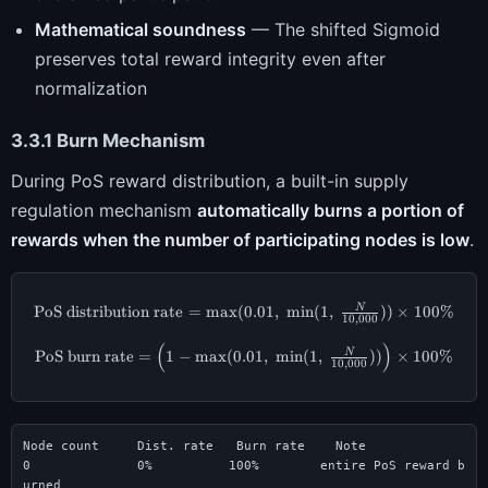
Mathematical soundness
— The shifted Sigmoid
preserves total reward integrity even after
normalization
3.3.1 Burn Mechanism
During PoS reward distribution, a built-in supply
regulation mechanism
automatically burns a portion of
rewards when the number of participating nodes is low
.
PoS distribution rate
=
m
a
x
(
0.01
\text{PoS distribution rate} = 
,
m
i
n
(
1
,
))
×
100%
N
10
,
000
(
)
\text{PoS burn rate} = \Big(1 -
PoS burn rate
=
1
−
m
a
x
(
0.01
,
m
i
n
(
1
,
))
×
100%
N
10
,
000
Node count     Dist. rate   Burn rate    Note

0              0%          100%        entire PoS reward b
urned
