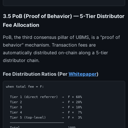
3.5 PoB (Proof of Behavior) — 5-Tier Distributor
Fee Allocation
PoB, the third consensus pillar of UBMS, is a "proof of
behavior" mechanism. Transaction fees are
automatically distributed on-chain along a 5-tier
distributor chain.
Fee Distribution Ratios (Per
Whitepaper
)
when total fee = F:

  Tier 1 (direct referrer)  →  F × 60%

  Tier 2                    →  F × 20%

  Tier 3                    →  F × 10%

  Tier 4                    →  F ×  7%

  Tier 5 (top-level)        →  F ×  3%

  ───────────────────────────

  Total                        100%