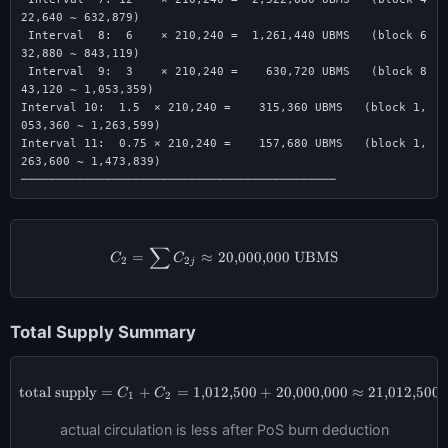
22,640 ~ 632,879)

 Interval  8:  6    × 210,240 =  1,261,440 UBMS   (block 6
32,880 ~ 843,119)

 Interval  9:  3    × 210,240 =    630,720 UBMS   (block 8
43,120 ~ 1,053,359)

Interval 10:  1.5  × 210,240 =    315,360 UBMS   (block 1,
053,360 ~ 1,263,599)

Interval 11:  0.75 × 210,240 =    157,680 UBMS   (block 1,
263,600 ~ 1,473,839)

─────────────────────────────────────────────
∑
C_2 = \sum C_{2j} \approx 20{
=
≈
20
,
000
,
000
UBMS
C
C
2
2
j
Total Supply Summary
total supply
=
+
=
1
,
012
\text{total supply} = C_1 + C_
,
500
+
20
,
000
,
000
≈
21
,
012
,
500
C
C
1
2
actual circulation is less after PoS burn deduction