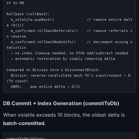
st to DB

Rollback (rollBack):

  m_volatile.popBack()               // remove entire delt
a (O(1))

  m_confirmed.rollbackReferrals()    // remove referrals i
n reverse

  m_confirmed.rollbackNodeInfo()     // decrement mining s
tatistics

  → no index cleanup needed, no UTXO add/subtract needed

  → automatic restoration by simply removing delta

Compared to Bitcoin Core's DisconnectBlock:

  Bitcoin: reverse-recalculate each TX's input/output → O
(TX count)

  UBMS:    pop entire delta → O(1)
DB Commit + Index Generation (commitToDb)
When volatile exceeds 10 blocks, the oldest delta is
batch-committed
.
commitToDb(delta):
