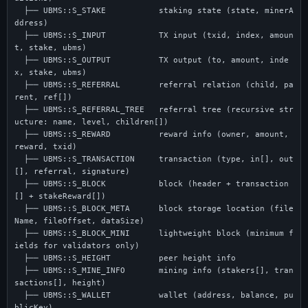
  ├── UBMS::S_STAKE           staking state (state, minerA
ddress)

  ├── UBMS::S_INPUT           TX input (txid, index, amoun
t, stake, ubms)

  ├── UBMS::S_OUTPUT          TX output (to, amount, inde
x, stake, ubms)

  ├── UBMS::S_REFERRAL        referral relation (child, pa
rent, ref[])

  ├── UBMS::S_REFERRAL_TREE   referral tree (recursive str
ucture: name, level, children[])

  ├── UBMS::S_REWARD          reward info (owner, amount, 
reward, txid)

  ├── UBMS::S_TRANSACTION     transaction (type, in[], out
[], referral, signature)

  ├── UBMS::S_BLOCK           block (header + transaction
[] + stakeReward[])

  ├── UBMS::S_BLOCK_META      block storage location (file
Name, fileOffset, dataSize)

  ├── UBMS::S_BLOCK_MINI      lightweight block (minimum f
ields for validators only)

  ├── UBMS::S_HEIGHT          peer height info

  ├── UBMS::S_MINE_INFO       mining info (stakers[], tran
sactions[], height)

  ├── UBMS::S_WALLET          wallet (address, balance, pu
blicKey)
