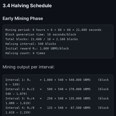
3.4 Halving Schedule
Early Mining Phase
Mining period: 6 hours = 6 × 60 × 60 = 21,600 seconds

Block generation time: 10 seconds/block

Total blocks: 21,600 / 10 = 2,160 blocks

Halving interval: 540 blocks

Initial reward R₀: 1,000 UBMS/block

Halving count: 4 times
Mining output per interval:
Interval 1: R₀     = 1,000 × 540 = 540,000 UBMS    (block 
0 ~ 539)

Interval 2: R₀/2   =   500 × 540 = 270,000 UBMS    (block 
540 ~ 1,079)

Interval 3: R₀/4   =   250 × 540 = 135,000 UBMS    (block 
1,080 ~ 1,619)

Interval 4: R₀/8   =   125 × 540 =  67,500 UBMS    (block 
1,620 ~ 2,159)
