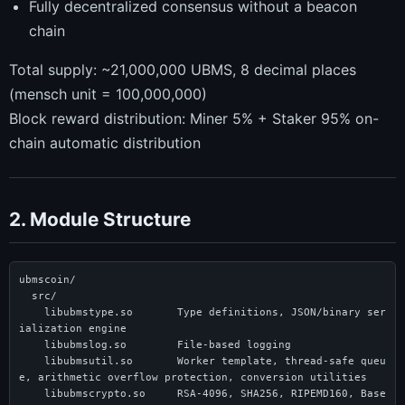
Fully decentralized consensus without a beacon
chain
Total supply: ~21,000,000 UBMS, 8 decimal places
(mensch unit = 100,000,000)
Block reward distribution: Miner 5% + Staker 95% on-
chain automatic distribution
2. Module Structure
ubmscoin/

  src/

    libubmstype.so       Type definitions, JSON/binary ser
ialization engine

    libubmslog.so        File-based logging

    libubmsutil.so       Worker template, thread-safe queu
e, arithmetic overflow protection, conversion utilities

    libubmscrypto.so     RSA-4096, SHA256, RIPEMD160, Base