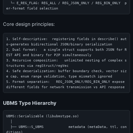
  └─ E_REG_FLAG: REG_ALL / REG_JSON_ONLY / REG_BIN_ONLY  p
er-format field selection
Core design principles:
1. Self-descriptive:  registering fields in describe() aut
o-generates bidirectional JSON/binary serialization

2. Dual format:   a single struct supports both JSON for R
EST API and binary for P2P simultaneously

3. Recursive composition:   unlimited nesting of complex s
tructures via regStruct/regVec

4. Safe deserialization: buffer boundary check, vector siz
e cap, enum range validation, type mismatch ignored

5. Format separation:   REG_JSON_ONLY/REG_BIN_ONLY expose 
different fields for network transmission vs API response
UBMS Type Hierarchy
UBMS::Serializable (libubmstype.so)

  │

  ├── UBMS::S_UBMS            metadata (metaData, ttl, con
ditions)
